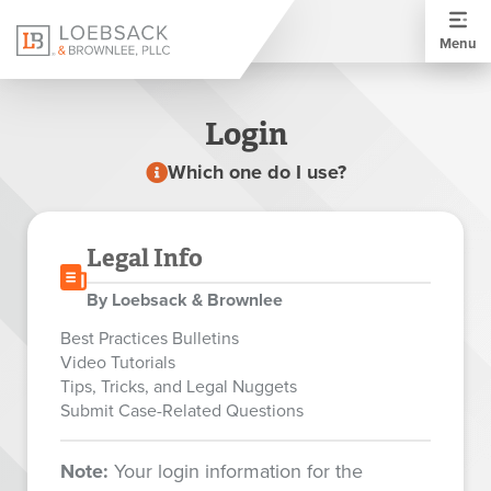
Menu
Login
Which one do I use?
Legal Info
By Loebsack & Brownlee
Best Practices Bulletins
Video Tutorials
Tips, Tricks, and Legal Nuggets
Submit Case-Related Questions
Note:
Your login information for the