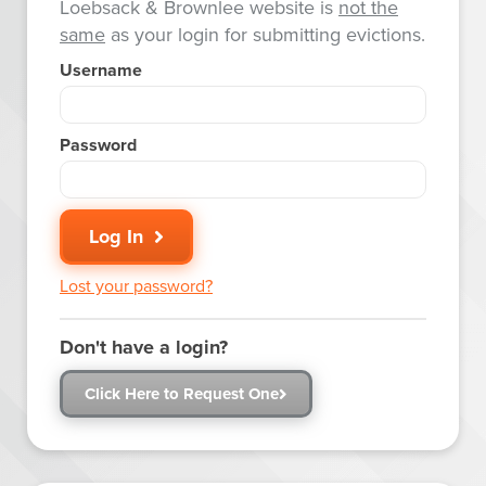
Loebsack & Brownlee website is
not the
same
as your login for submitting evictions.
Username
Password
Log In
Lost your password?
Don't have a login?
Click Here to Request One