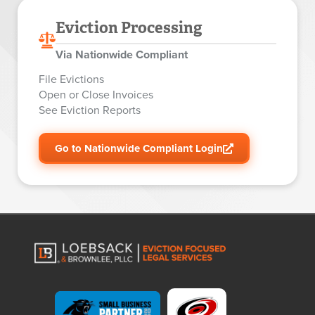
Eviction Processing
Via Nationwide Compliant
File Evictions
Open or Close Invoices
See Eviction Reports
Go to Nationwide Compliant Login