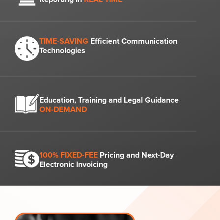
TIME-SAVING
Efficient Communication
Technologies
Education, Training and Legal Guidance
ON-DEMAND
100% FIXED-FEE
Pricing and Next-Day
Electronic Invoicing