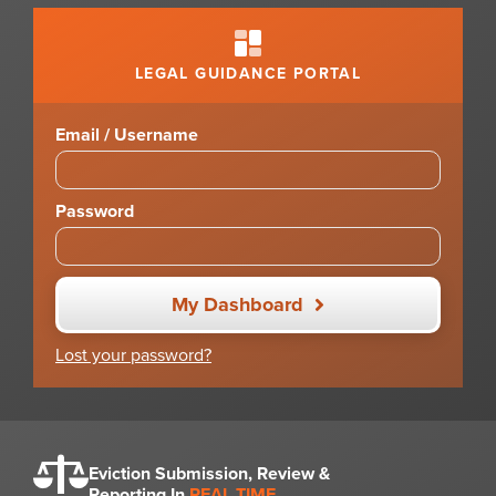
LEGAL GUIDANCE PORTAL
Email / Username
Password
My Dashboard
Lost your password?
Eviction Submission, Review &
Reporting In
REAL TIME