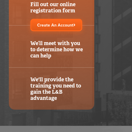
Fill out our online
registration form
Create An Account
We’ll meet with you
to determine how we
can help
We'll provide the
training you need to
gain the L&B
advantage