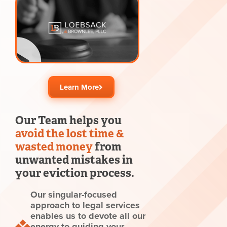
Learn More
Our Team helps you
avoid the lost time &
wasted money
from
unwanted mistakes in
your eviction process.
Our singular-focused
approach to legal services
enables us to devote all our
energy to guiding your