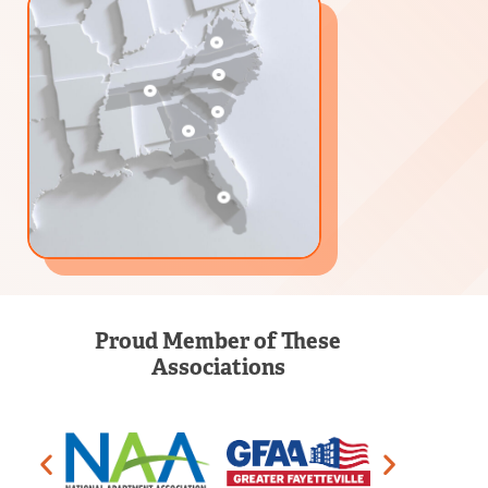
Proud Member of These
Associations