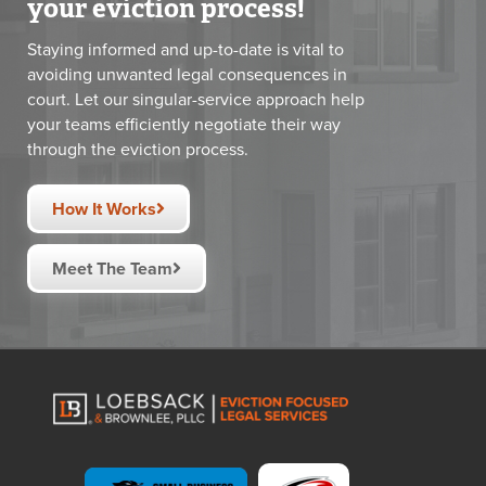
your eviction process!
Staying informed and up-to-date is vital to
avoiding unwanted legal consequences in
court. Let our singular-service approach help
your teams efficiently negotiate their way
through the eviction process.
How It Works
Meet The Team