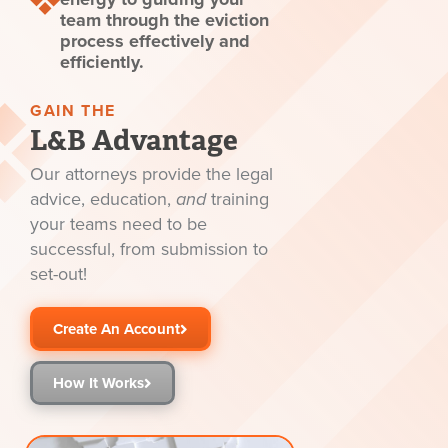
team through the eviction
process effectively and
efficiently.
GAIN THE
L&B Advantage
Our attorneys provide the legal
advice, education,
and
training
your teams need to be
successful, from submission to
set-out!
Create An Account
How It Works