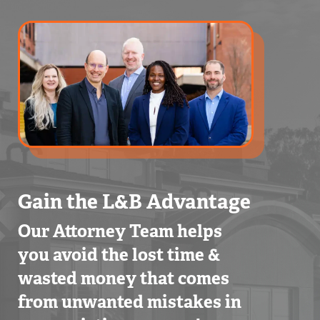
Gain the L&B Advantage
Our Attorney Team helps
you avoid the lost time &
wasted money that comes
from unwanted mistakes in