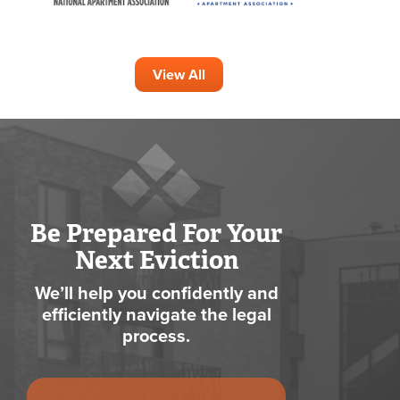
View All
Be Prepared For Your
Next Eviction
We’ll help you confidently and
efficiently navigate the legal
process.