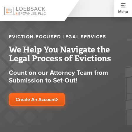
Menu
EVICTION-FOCUSED LEGAL SERVICES
We Help You Navigate the
Legal Process of Evictions
Count on our Attorney Team from
Submission to Set-Out!
Create An Account