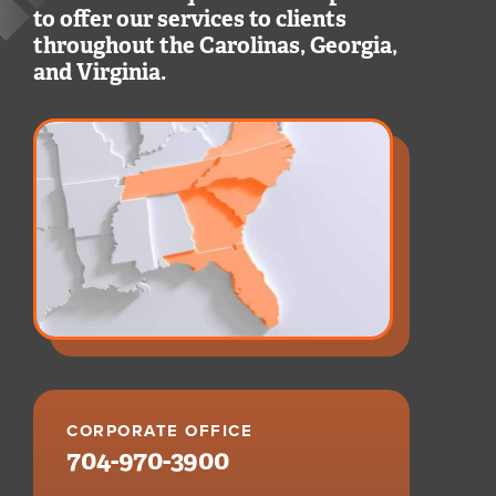
to offer our services to clients
throughout the Carolinas, Georgia,
and Virginia.
CORPORATE OFFICE
704-970-3900