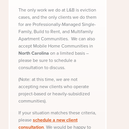
The only work we do at L&B is eviction
cases, and the only clients we do them
for are Professionally-Managed Single-
Family, Build to Rent, and Multifamily
Apartment Communities. We can also
accept Mobile Home Communities in
North
Carolina
on a limited basis –
please be sure to schedule a
consultation to discuss.
(Note: at this time, we are not
accepting new clients who operate
project-based or heavily-subsidized
communities).
If your situation matches these criteria,
please
schedule a new client
consultation
. We would be happy to