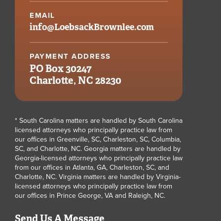
EMAIL
info@
LoebsackBrownlee.com
PAYMENT ADDRESS
PO Box 30247
Charlotte, NC 28230
* South Carolina matters are handled by South Carolina
licensed attorneys who principally practice law from
our offices in Greenville, SC, Charleston, SC, Columbia,
SC, and Charlotte, NC. Georgia matters are handled by
Georgia-licensed attorneys who principally practice law
from our offices in Atlanta, GA, Charleston, SC, and
Charlotte, NC. Virginia matters are handled by Virginia-
licensed attorneys who principally practice law from
our offices in Prince George, VA and Raleigh, NC.
Send Us A Message