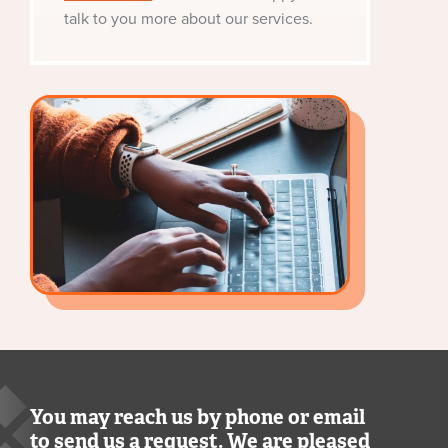
talk to you more about our services.
You may reach us by phone or email
to send us a request. We are pleased