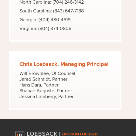
North Carolina: (704) 246-3142
South Carolina: (843) 647-7188
Georgia: (404) 480-4619
Virginia: (804) 374-0808
Chris Loebsack, Managing Principal
Will Brownlee, Of Counsel
Jared Schmidt, Partner
Hans Dara, Partner
Shanae Auguste, Partner
Jessica Lineberry, Partner