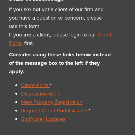
If you are
not
yet a client of our firm and
you have a question or concern, please
use this form.
If you
are
a client, please login to our
Client
Portal
first.
Consider using these links below instead
of the message box to the left if they
apply.
Client Portal
*
Disposition Alert
New Property Registration
Request Client Portal Access
*
Staff/User Updates