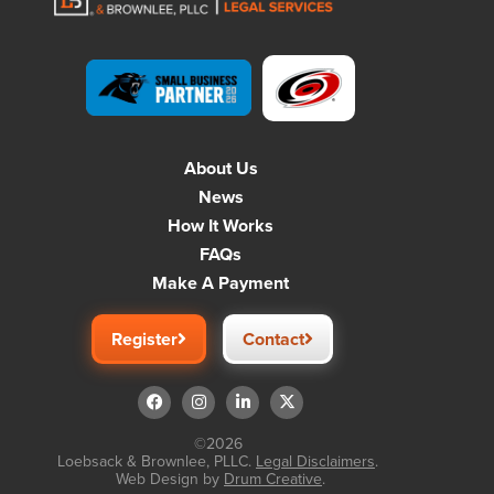
About Us
News
How It Works
FAQs
Make A Payment
Register
Contact
©2026
Loebsack & Brownlee, PLLC.
Legal Disclaimers
.
Web Design by
Drum Creative
.