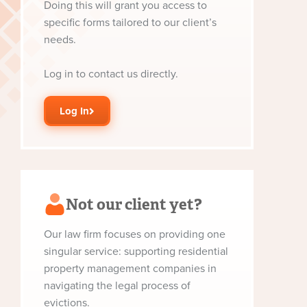
Doing this will grant you access to
specific forms tailored to our client’s
needs.
Log in to contact us directly.
Log In
Not our client yet?
Our law firm focuses on providing one
singular service: supporting residential
property management companies in
navigating the legal process of
evictions.