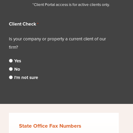
*Client Portal access is for active clients only.
Client Check
*
Is your company or property a current client of our
firm?
Yes
No
I'm not sure
State Office Fax Numbers