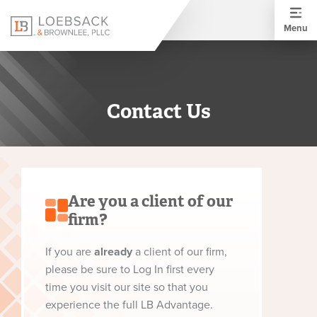
Menu
Contact Us
Are you a client of our
firm?
If you are
already
a client of our firm,
please be sure to Log In first every
time you visit our site so that you
experience the full LB Advantage.