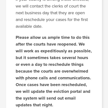
we will contact the clerks of court the
next business day that they are open
and reschedule your cases for the first
available date.
Please allow us ample time to do this
after the courts have reopened. We
will work as expeditiously as possible,
but it sometimes takes several hours
or even a day to reschedule things
because the courts are overwhelmed
with phone calls and communications.
Once cases have been rescheduled,
we will update the eviction portal and
the system will send out email
updates that night.