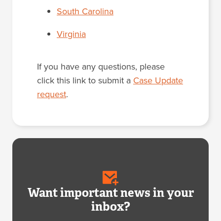
South Carolina
Virginia
If you have any questions, please
click this link to submit a
Case Update
request
.
Want important news in your
inbox?