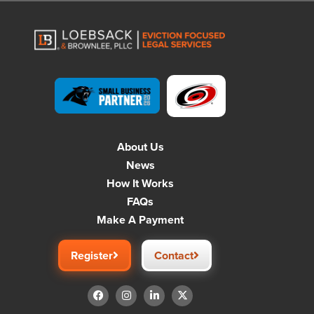
About Us
News
How It Works
FAQs
Make A Payment
Register
Contact