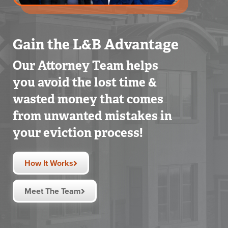
Gain the L&B Advantage
Our Attorney Team helps
you avoid the lost time &
wasted money that comes
from unwanted mistakes in
your eviction process!
How It Works
Meet The Team