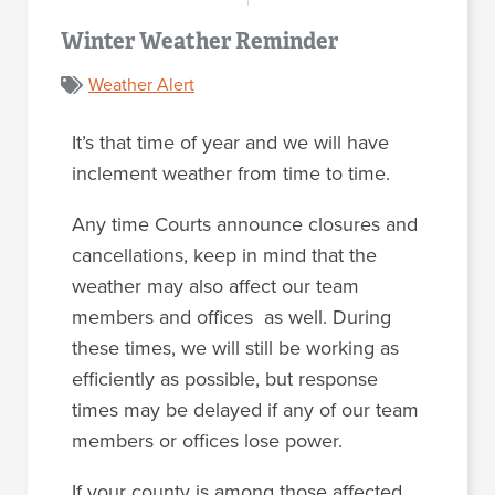
Winter Weather Reminder
Weather Alert
It’s that time of year and we will have
inclement weather from time to time.
Any time Courts announce closures and
cancellations, keep in mind that the
weather may also affect our team
members and offices as well. During
these times, we will still be working as
efficiently as possible, but response
times may be delayed if any of our team
members or offices lose power.
If your county is among those affected,