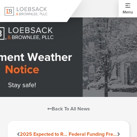
Menu
Back To All News
2025 Expected to Remain a Renters Market
Federal Funding Freeze Sparks Uncertainty, But HUD Clarifies Impact on Housing Programs