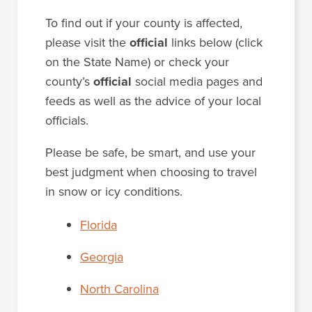
To find out if your county is affected,
please visit the
official
links below (click
on the State Name) or check your
county’s
official
social media pages and
feeds as well as the advice of your local
officials.
Please be safe, be smart, and use your
best judgment when choosing to travel
in snow or icy conditions.
Florida
Georgia
North Carolina