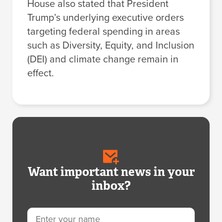
House also stated that President
Trump’s underlying executive orders
targeting federal spending in areas
such as Diversity, Equity, and Inclusion
(DEI) and climate change remain in
effect.
Want important news in your
inbox?