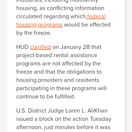
housing, as conflicting information
circulated regarding which
federal
housing programs
would be affected
by the freeze.
HUD
clarified
on January 28 that
project-based rental assistance
programs are not affected by the
freeze and that the obligations to
housing providers and residents
participating in these programs will
continue to be fulfilled.
U.S. District Judge Loren L. AliKhan
issued a block on the action Tuesday
afternoon, just minutes before it was