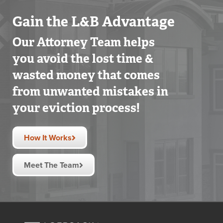
Gain the L&B Advantage
Our Attorney Team helps
you avoid the lost time &
wasted money that comes
from unwanted mistakes in
your eviction process!
How It Works
Meet The Team