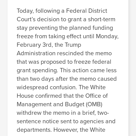
Today, following a Federal District
Court’s decision to grant a short-term
stay preventing the planned funding
freeze from taking effect until Monday,
February 3rd, the Trump
Administration rescinded the memo
that was proposed to freeze federal
grant spending. This action came less
than two days after the memo caused
widespread confusion. The White
House confirmed that the Office of
Management and Budget (OMB)
withdrew the memo in a brief, two-
sentence notice sent to agencies and
departments. However, the White