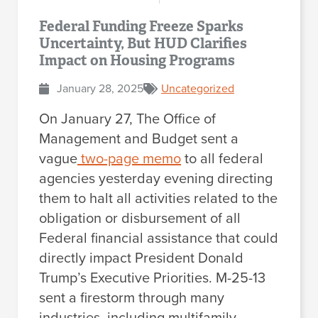
Federal Funding Freeze Sparks
Uncertainty, But HUD Clarifies
Impact on Housing Programs
January 28, 2025
Uncategorized
On January 27, The Office of
Management and Budget sent a
vague
two-page memo
to all federal
agencies yesterday evening directing
them to halt all activities related to the
obligation or disbursement of all
Federal financial assistance that could
directly impact President Donald
Trump’s Executive Priorities. M-25-13
sent a firestorm through many
industries, including multifamily