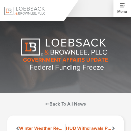
Menu
Back To All News
Winter Weather Reminder
HUD Withdrawals Proposed Rule Reducing Barriers to HUD-Assisted Housing