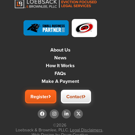
About Us
News
How It Works
FAQs
Make A Payment
Register
Contact
©2026
Loebsack & Brownlee, PLLC.
Legal Disclaimers
.
Web Design by
Drum Creative
.