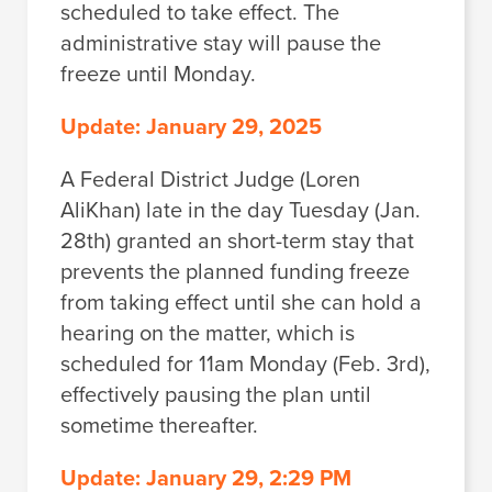
scheduled to take effect. The
administrative stay will pause the
freeze until Monday.
Update: January 29, 2025
A Federal District Judge (Loren
AliKhan) late in the day Tuesday (Jan.
28th) granted an short-term stay that
prevents the planned funding freeze
from taking effect until she can hold a
hearing on the matter, which is
scheduled for 11am Monday (Feb. 3rd),
effectively pausing the plan until
sometime thereafter.
Update: January 29, 2:29 PM