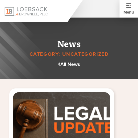
Menu
News
CATEGORY: UNCATEGORIZED
All News