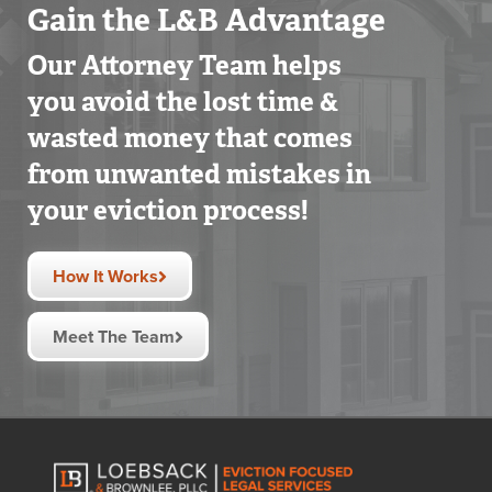
Gain the L&B Advantage
Our Attorney Team helps
you avoid the lost time &
wasted money that comes
from unwanted mistakes in
your eviction process!
How It Works
Meet The Team