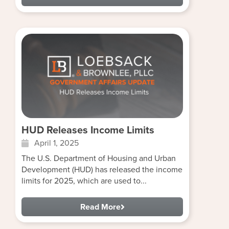
HUD Releases Income Limits
April 1, 2025
The U.S. Department of Housing and Urban
Development (HUD) has released the income
limits for 2025, which are used to...
Read More