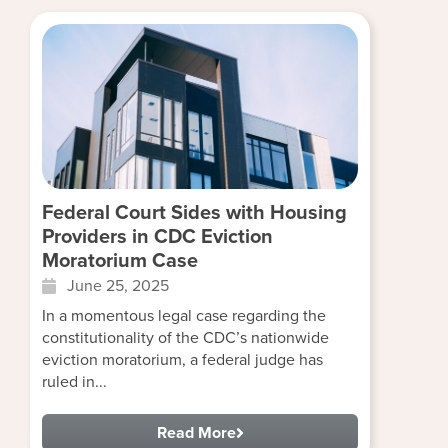
Federal Court Sides with Housing
Providers in CDC Eviction
Moratorium Case
June 25, 2025
In a momentous legal case regarding the
constitutionality of the CDC’s nationwide
eviction moratorium, a federal judge has
ruled in...
Read More