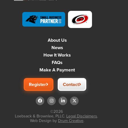
About Us
News
How It Works
FAQs
Make A Payment
Register
Contact
©2026
Loebsack & Brownlee, PLLC.
Legal Disclaimers
.
Web Design by
Drum Creative
.