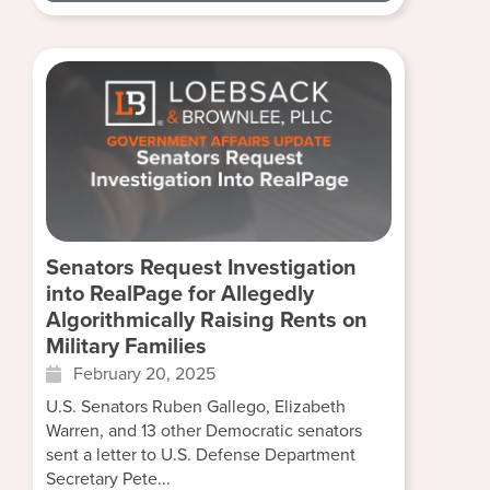
Senators Request Investigation
into RealPage for Allegedly
Algorithmically Raising Rents on
Military Families
February 20, 2025
U.S. Senators Ruben Gallego, Elizabeth
Warren, and 13 other Democratic senators
sent a letter to U.S. Defense Department
Secretary Pete...