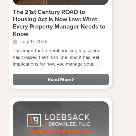
The 21st Century ROAD to
Housing Act Is Now Law: What
Every Property Manager Needs to
Know
July 17, 2026
This important federal housing legislation
has crossed the finish line, and it has real
implications for how you manage your...
Read More