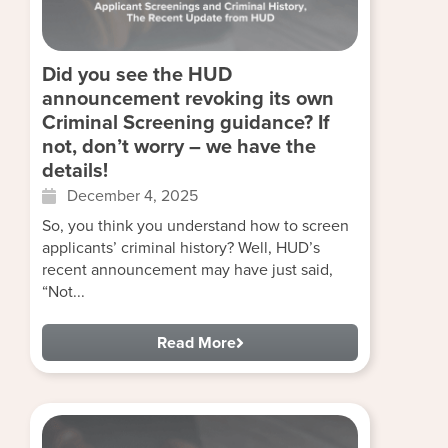
Did you see the HUD
announcement revoking its own
Criminal Screening guidance? If
not, don’t worry – we have the
details!
December 4, 2025
So, you think you understand how to screen
applicants’ criminal history? Well, HUD’s
recent announcement may have just said,
“Not...
Read More