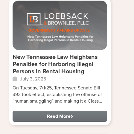
New Tennessee Law Heightens
Penalties for Harboring Illegal
Persons in Rental Housing
July 3, 2025
On Tuesday, 7/1/25, Tennessee Senate Bill
392 took effect, establishing the offense of
“human smuggling” and making it a Class...
Read More