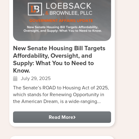
New Senate Housing Bill Targets
Affordability, Oversight, and
Supply: What You to Need to
Know.
July 29, 2025
The Senate’s ROAD to Housing Act of 2025,
which stands for Renewing Opportunity in
the American Dream, is a wide-ranging...
Read More