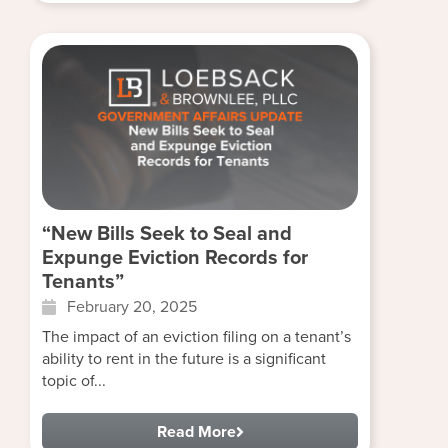
“New Bills Seek to Seal and
Expunge Eviction Records for
Tenants”
February 20, 2025
The impact of an eviction filing on a tenant’s
ability to rent in the future is a significant
topic of...
Read More