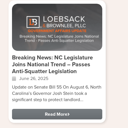
Breaking News: NC Legislature
Joins National Trend – Passes
Anti-Squatter Legislation
June 26, 2025
Update on Senate Bill 55 On August 6, North
Carolina’s Governor Josh Stein took a
significant step to protect landlord...
Read More