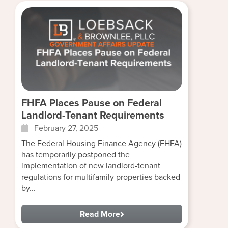
FHFA Places Pause on Federal
Landlord-Tenant Requirements
February 27, 2025
The Federal Housing Finance Agency (FHFA)
has temporarily postponed the
implementation of new landlord-tenant
regulations for multifamily properties backed
by...
Read More