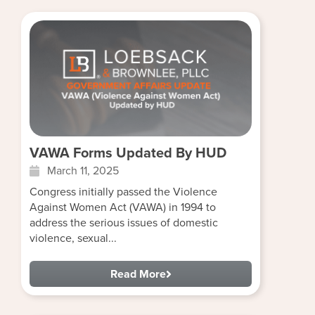
VAWA Forms Updated By HUD
March 11, 2025
Congress initially passed the Violence
Against Women Act (VAWA) in 1994 to
address the serious issues of domestic
violence, sexual...
Read More