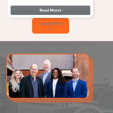
Read More
Load More