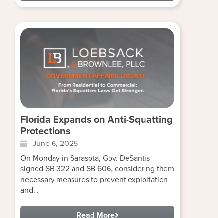
Florida Expands on Anti-Squatting
Protections
June 6, 2025
On Monday in Sarasota, Gov. DeSantis
signed SB 322 and SB 606, considering them
necessary measures to prevent exploitation
and...
Read More