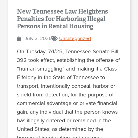
New Tennessee Law Heightens
Penalties for Harboring Illegal
Persons in Rental Housing
July 3, 2025
Uncategorized
On Tuesday, 7/1/25, Tennessee Senate Bill
392 took effect, establishing the offense of
“human smuggling” and making it a Class
E felony in the State of Tennessee to
transport, intentionally conceal, harbor or
shield from detection, for the purpose of
commercial advantage or private financial
gain, any individual that the person knows
has illegally entered or remained in the
United States, as determined by the
bureau of immigration and customs