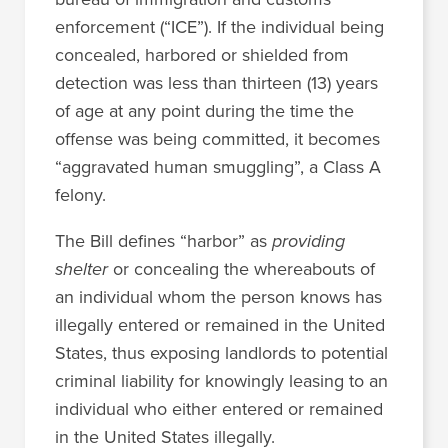
enforcement (“ICE”). If the individual being
concealed, harbored or shielded from
detection was less than thirteen (13) years
of age at any point during the time the
offense was being committed, it becomes
“aggravated human smuggling”, a Class A
felony.
The Bill defines “harbor” as
providing
shelter
or concealing the whereabouts of
an individual whom the person knows has
illegally entered or remained in the United
States, thus exposing landlords to potential
criminal liability for knowingly leasing to an
individual who either entered or remained
in the United States illegally.