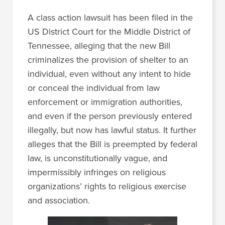
A class action lawsuit has been filed in the
US District Court for the Middle District of
Tennessee, alleging that the new Bill
criminalizes the provision of shelter to an
individual, even without any intent to hide
or conceal the individual from law
enforcement or immigration authorities,
and even if the person previously entered
illegally, but now has lawful status. It further
alleges that the Bill is preempted by federal
law, is unconstitutionally vague, and
impermissibly infringes on religious
organizations’ rights to religious exercise
and association.