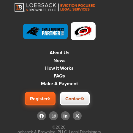
About Us
News
How It Works
FAQs
Make A Payment
Register
Contact
©2026
Loebsack & Brownlee, PLLC.
Legal Disclaimers
.