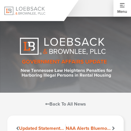
Menu
Back To All News
Updated Statements Now Available on DHCD (Department of Housing and Community Development) Site
NAA Alerts Bluemoon Software Users Regarding Fee Disclosures in Virginia