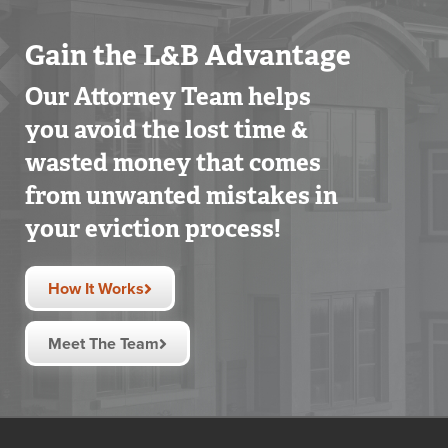
Gain the L&B Advantage
Our Attorney Team helps
you avoid the lost time &
wasted money that comes
from unwanted mistakes in
your eviction process!
How It Works
Meet The Team