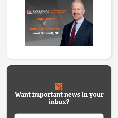
Want important news in your
inbox?