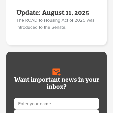
Update: August 11, 2025
The ROAD to Housing Act of 2025 was
Introduced to the Senate.
Want important news in your
inbox?