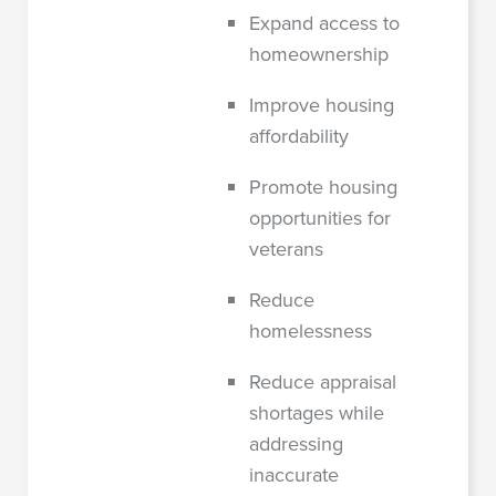
Expand access to
homeownership
Improve housing
affordability
Promote housing
opportunities for
veterans
Reduce
homelessness
Reduce appraisal
shortages while
addressing
inaccurate