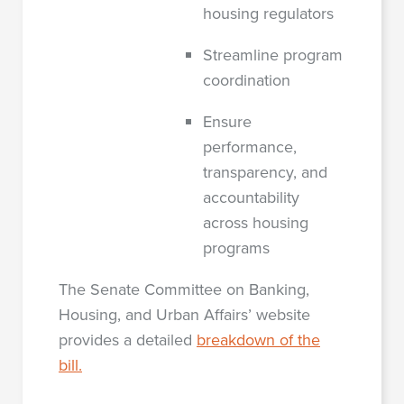
housing regulators
Streamline program
coordination
Ensure
performance,
transparency, and
accountability
across housing
programs
The Senate Committee on Banking,
Housing, and Urban Affairs’ website
provides a detailed
breakdown of the
bill.