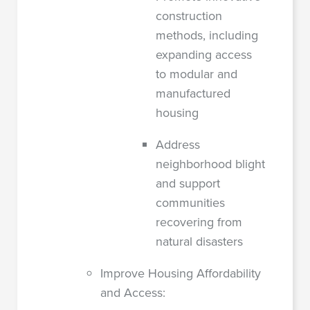
construction
methods, including
expanding access
to modular and
manufactured
housing
Address
neighborhood blight
and support
communities
recovering from
natural disasters
Improve Housing Affordability
and Access: