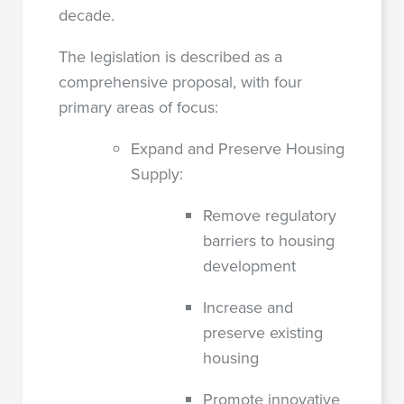
decade.
The legislation is described as a
comprehensive proposal, with four
primary areas of focus:
Expand and Preserve Housing
Supply:
Remove regulatory
barriers to housing
development
Increase and
preserve existing
housing
Promote innovative