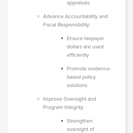
appraisals
Advance Accountability and
Fiscal Responsibility:
Ensure taxpayer
dollars are used
efficiently
Promote evidence-
based policy
solutions
Improve Oversight and
Program Integrity:
Strengthen
oversight of