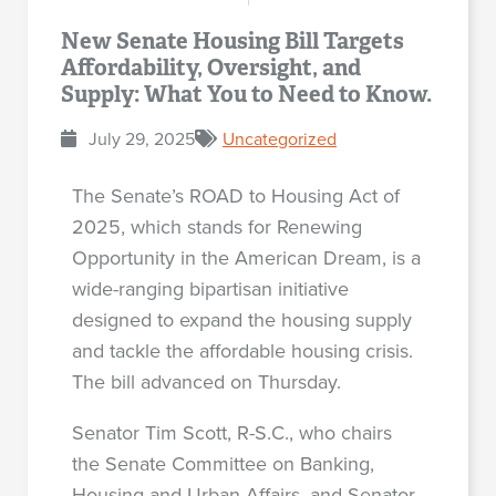
New Senate Housing Bill Targets
Affordability, Oversight, and
Supply: What You to Need to Know.
July 29, 2025
Uncategorized
The Senate’s ROAD to Housing Act of
2025, which stands for Renewing
Opportunity in the American Dream, is a
wide-ranging bipartisan initiative
designed to expand the housing supply
and tackle the affordable housing crisis.
The bill advanced on Thursday.
Senator Tim Scott, R-S.C., who chairs
the Senate Committee on Banking,
Housing and Urban Affairs, and Senator