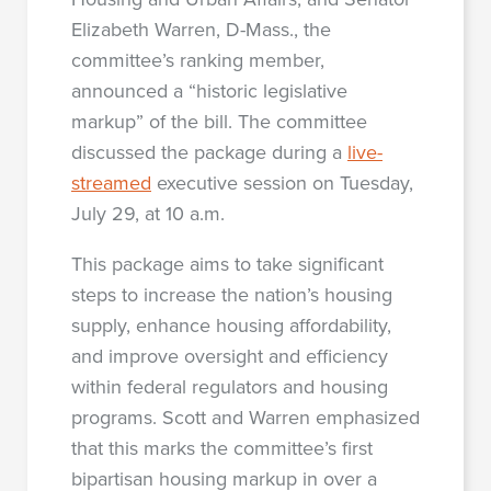
Elizabeth Warren, D-Mass., the
committee’s ranking member,
announced a “historic legislative
markup” of the bill. The committee
discussed the package during a
live-
streamed
executive session on Tuesday,
July 29, at 10 a.m.
This package aims to take significant
steps to increase the nation’s housing
supply, enhance housing affordability,
and improve oversight and efficiency
within federal regulators and housing
programs. Scott and Warren emphasized
that this marks the committee’s first
bipartisan housing markup in over a