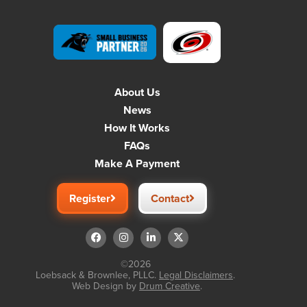
About Us
News
How It Works
FAQs
Make A Payment
Register
Contact
©2026
Loebsack & Brownlee, PLLC.
Legal Disclaimers
.
Web Design by
Drum Creative
.