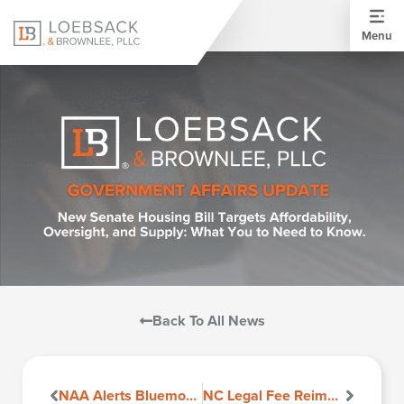
Menu
Back To All News
NAA Alerts Bluemoon Software Users Regarding Fee Disclosures in Virginia
NC Legal Fee Reimbursement