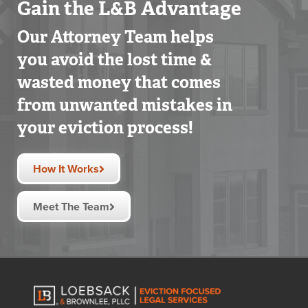
Gain the L&B Advantage
Our Attorney Team helps
you avoid the lost time &
wasted money that comes
from unwanted mistakes in
your eviction process!
How It Works
Meet The Team