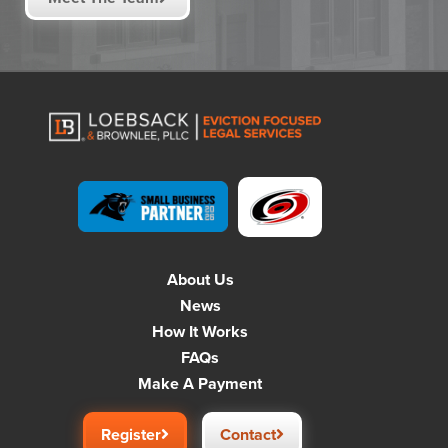
About Us
News
How It Works
FAQs
Make A Payment
Register
Contact