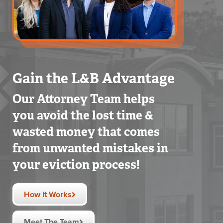
Gain the L&B Advantage
Our Attorney Team helps
you avoid the lost time &
wasted money that comes
from unwanted mistakes in
your eviction process!
How It Works
Meet The Team