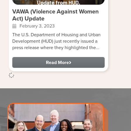
VAWA (Violence Against Women
Act) Update
February 3, 2023
The U.S. Department of Housing and Urban
Development (HUD) just recently issued a
press release where they highlighted the...
Read More