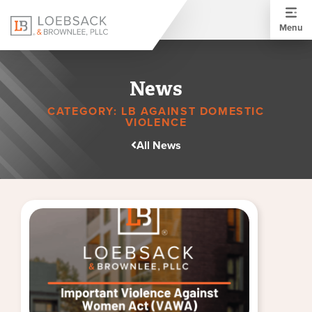
Menu
News
CATEGORY: LB AGAINST DOMESTIC
VIOLENCE
All News