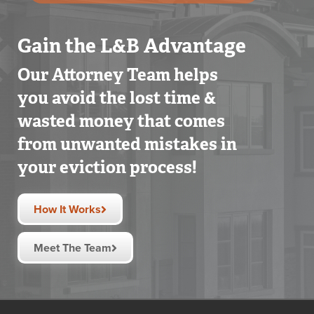
Gain the L&B Advantage
Our Attorney Team helps
you avoid the lost time &
wasted money that comes
from unwanted mistakes in
your eviction process!
How It Works
Meet The Team