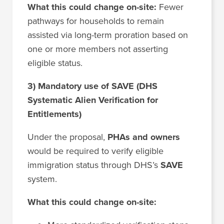
What this could change on-site:
Fewer
pathways for households to remain
assisted via long-term proration based on
one or more members not asserting
eligible status.
3) Mandatory use of SAVE (DHS
Systematic Alien Verification for
Entitlements)
Under the proposal,
PHAs and owners
would be required to verify eligible
immigration status through DHS’s
SAVE
system.
What this could change on-site: