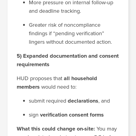
More pressure on internal follow-up
and deadline tracking.
Greater risk of noncompliance
findings if “pending verification”
lingers without documented action.
5) Expanded documentation and consent
requirements
HUD proposes that
all household
members
would need to:
submit required
declarations
, and
sign
verification consent forms
What this could change on-site:
You may