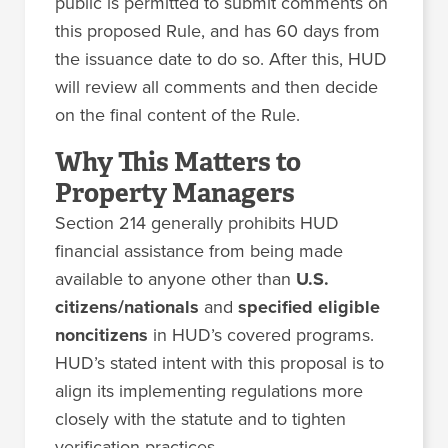
public is permitted to submit comments on
this proposed Rule, and has 60 days from
the issuance date to do so. After this, HUD
will review all comments and then decide
on the final content of the Rule.
Why This Matters to
Property Managers
Section 214 generally prohibits HUD
financial assistance from being made
available to anyone other than
U.S.
citizens/nationals
and
specified eligible
noncitizens
in HUD’s covered programs.
HUD’s stated intent with this proposal is to
align its implementing regulations more
closely with the statute and to tighten
verification practices.