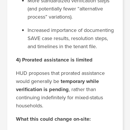
More standardized verification steps
(and potentially fewer “alternative
process” variations).
Increased importance of documenting
SAVE case results, resolution steps,
and timelines in the tenant file.
4) Prorated assistance is limited
HUD proposes that prorated assistance
would generally be
temporary while
verification is pending
, rather than
continuing indefinitely for mixed-status
households.
What this could change on-site: