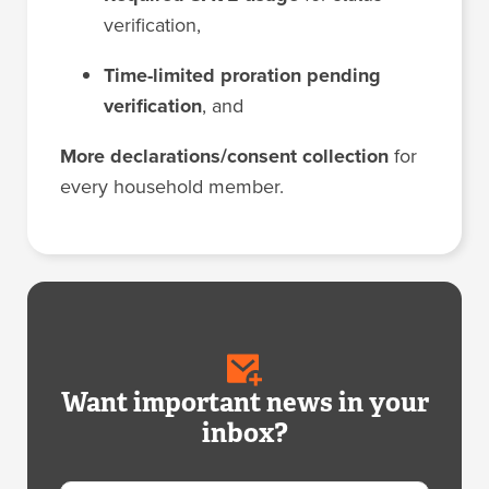
verification,
Time-limited proration pending
verification
, and
More declarations/consent collection
for
every household member.
Want important news in your
inbox?