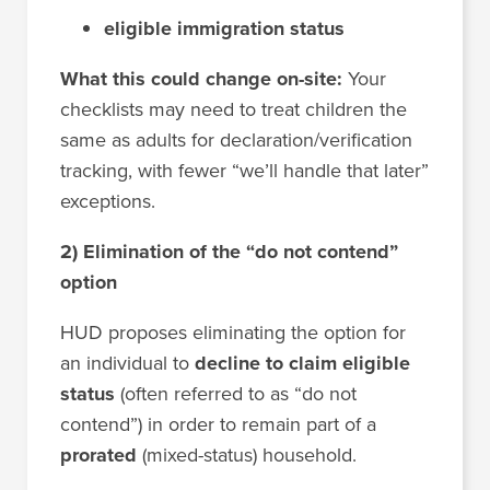
eligible immigration status
What this could change on-site:
Your
checklists may need to treat children the
same as adults for declaration/verification
tracking, with fewer “we’ll handle that later”
exceptions.
2) Elimination of the “do not contend”
option
HUD proposes eliminating the option for
an individual to
decline to claim eligible
status
(often referred to as “do not
contend”) in order to remain part of a
prorated
(mixed-status) household.