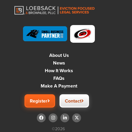
About Us
News
How It Works
FAQs
Make A Payment
Register
Contact
©2026