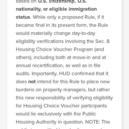
based on
U.S. citizenship, U.S.
nationality, or eligible immigration
status
. While only a
proposed
Rule, if it
became final in its present form, the Rule
would materially change day-to-day
eligibility verifications involving the Sec. 8
Housing Choice Voucher Program (and
others), including both at move-in and at
annual recertification, as well as in file
audits. Importantly, HUD confirmed that it
does
not
intend for this Rule to place new
burdens on property managers, but rather
this new responsibility of verifying eligibility
for Housing Choice Voucher participants
would lie exclusively with the Public
Housing Authority in question. NOTE: The