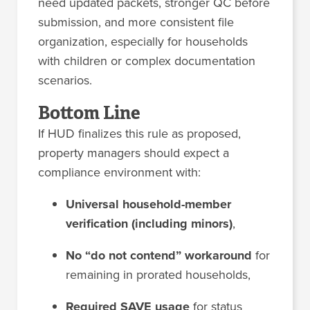
need updated packets, stronger QC before
submission, and more consistent file
organization, especially for households
with children or complex documentation
scenarios.
Bottom Line
If HUD finalizes this rule as proposed,
property managers should expect a
compliance environment with:
Universal household-member
verification (including minors)
,
No “do not contend” workaround
for
remaining in prorated households,
Required SAVE usage
for status