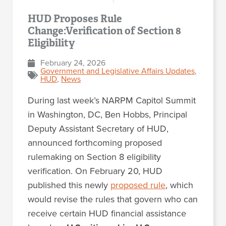
HUD Proposes Rule
Change:Verification of Section 8
Eligibility
February 24, 2026
Government and Legislative Affairs Updates
,
HUD
,
News
During last week’s NARPM Capitol Summit
in Washington, DC, Ben Hobbs, Principal
Deputy Assistant Secretary of HUD,
announced forthcoming proposed
rulemaking on Section 8 eligibility
verification. On February 20, HUD
published this newly
proposed rule
, which
would revise the rules that govern who can
receive certain HUD financial assistance