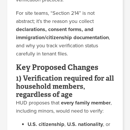
For site teams, “Section 214” is not
abstract; it’s the reason you collect
declarations, consent forms, and
immigration/citizenship documentation
,
and why you track verification status
carefully in tenant files.
Key Proposed Changes
1) Verification required for all
household members,
regardless of age
HUD proposes that
every family member
,
including minors, would need to verify:
U.S. citizenship
,
U.S. nationality
, or