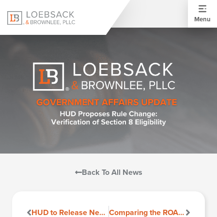
Menu
Back To All News
HUD to Release New ESA Guidance
Comparing the ROAD to Housing Act to the Housing for the 21st Century Act