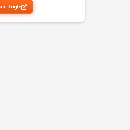
ant Login