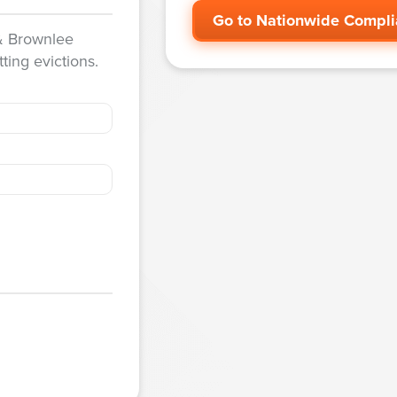
Go to Nationwide Compli
 & Brownlee
ting evictions.