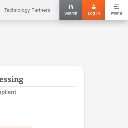
Technology Partners
Search
Log In
Menu
essing
pliant