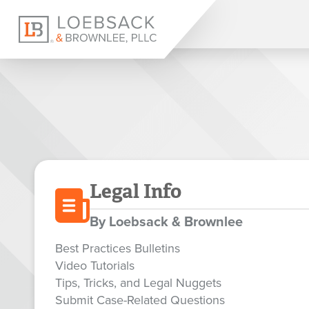
Legal Info
By Loebsack & Brownlee
Best Practices Bulletins
Video Tutorials
Tips, Tricks, and Legal Nuggets
Submit Case-Related Questions