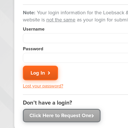
Note:
Your login information for the Loebsack
website is
not the same
as your login for submit
Username
Password
Log In
Lost your password?
Don't have a login?
Click Here to Request One