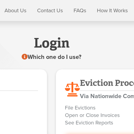
About Us
Contact Us
FAQs
How It Works
Login
Which one do I use?
Eviction Proc
Via Nationwide Com
File Evictions
Open or Close Invoices
See Eviction Reports