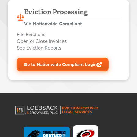
Eviction Processing
Via Nationwide Compliant
File Evictions
Open or Close Invoices
See Eviction Reports
Go to Nationwide Compliant Login