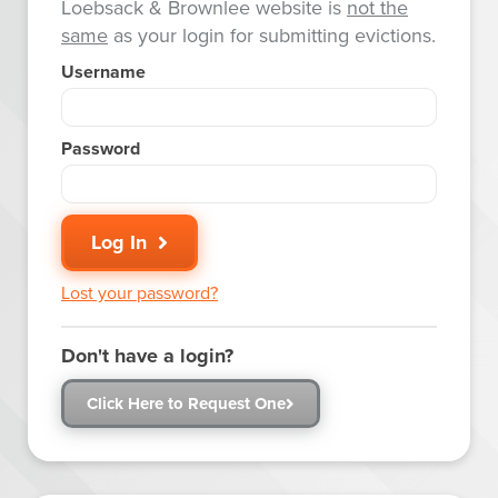
Loebsack & Brownlee website is
not the
same
as your login for submitting evictions.
Username
Password
Log In
Lost your password?
Don't have a login?
Click Here to Request One