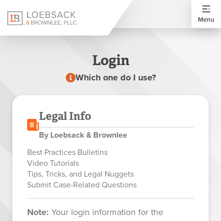
Menu
Login
Which one do I use?
Legal Info
By Loebsack & Brownlee
Best Practices Bulletins
Video Tutorials
Tips, Tricks, and Legal Nuggets
Submit Case-Related Questions
Note:
Your login information for the