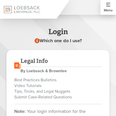
Menu
Login
Which one do I use?
Legal Info
By Loebsack & Brownlee
Best Practices Bulletins
Video Tutorials
Tips, Tricks, and Legal Nuggets
Submit Case-Related Questions
Note:
Your login information for the