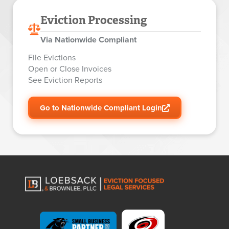
Eviction Processing
Via Nationwide Compliant
File Evictions
Open or Close Invoices
See Eviction Reports
Go to Nationwide Compliant Login