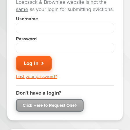
Loebsack & Brownlee website is
not the
same
as your login for submitting evictions.
Username
Password
Log In
Lost your password?
Don't have a login?
Click Here to Request One