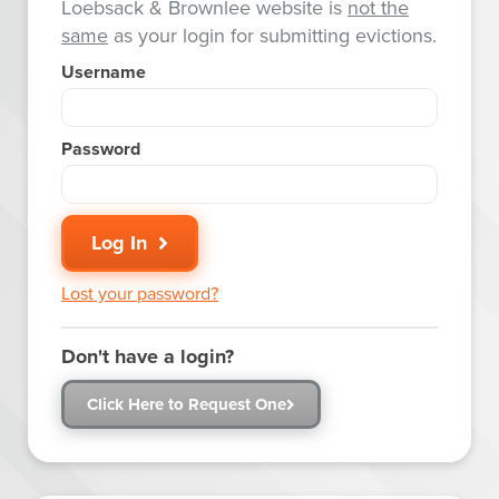
Loebsack & Brownlee website is
not the
same
as your login for submitting evictions.
Username
Password
Log In
Lost your password?
Don't have a login?
Click Here to Request One