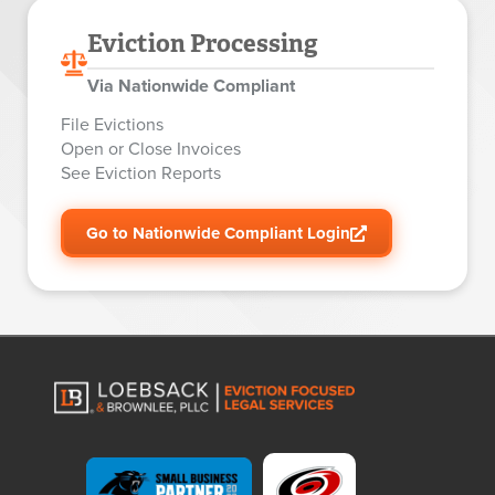
Eviction Processing
Via Nationwide Compliant
File Evictions
Open or Close Invoices
See Eviction Reports
Go to Nationwide Compliant Login