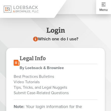
Menu
Login
Which one do I use?
Legal Info
By Loebsack & Brownlee
Best Practices Bulletins
Video Tutorials
Tips, Tricks, and Legal Nuggets
Submit Case-Related Questions
Note:
Your login information for the