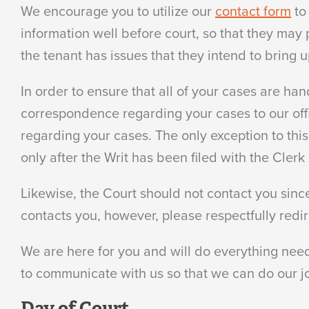
We encourage you to utilize our
contact form
to
information well before court, so that they may 
the tenant has issues that they intend to bring u
In order to ensure that all of your cases are han
correspondence regarding your cases to our offi
regarding your cases. The only exception to this
only after the Writ has been filed with the Cler
Likewise, the Court should not contact you since
contacts you, however, please respectfully redir
We are here for you and will do everything need
to communicate with us so that we can do our jo
Day of Court