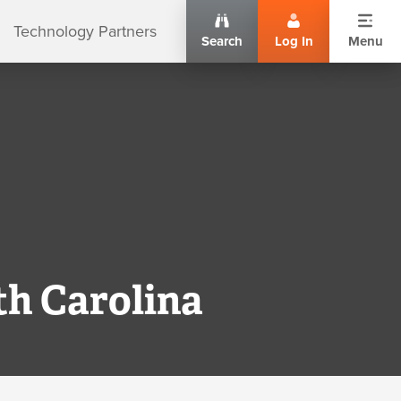
Technology Partners
Search
Log In
Menu
th Carolina