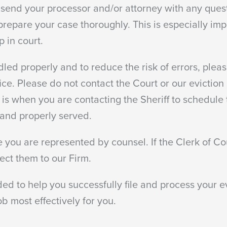
 send your processor and/or attorney with any quest
prepare your case thoroughly. This is especially imp
p in court.
dled properly and to reduce the risk of errors, please
ce. Please do not contact the Court or our eviction
 is when you are contacting the Sheriff to schedule t
k and properly served.
 you are represented by counsel. If the Clerk of Co
ect them to our Firm.
ed to help you successfully file and process your e
b most effectively for you.