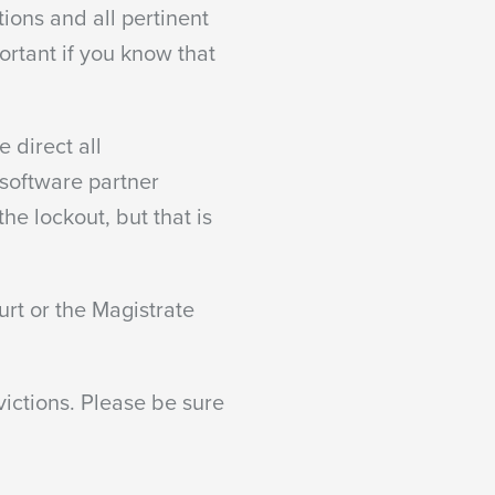
ions and all pertinent
ortant if you know that
 direct all
 software partner
he lockout, but that is
urt or the Magistrate
victions. Please be sure