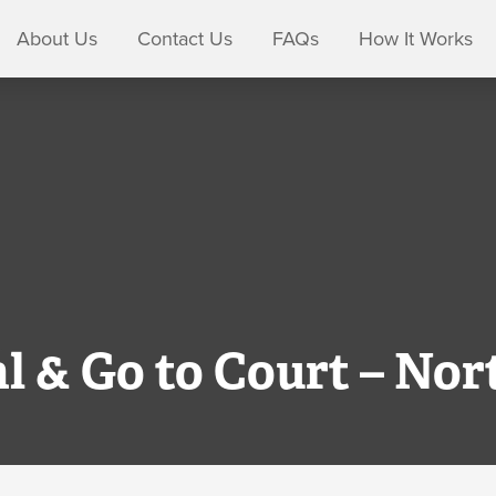
About Us
Contact Us
FAQs
How It Works
al & Go to Court – Nor