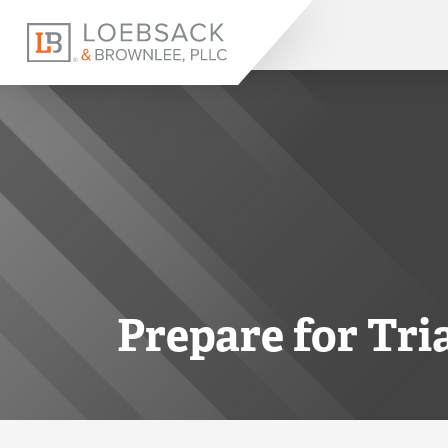
Prepare for Tri