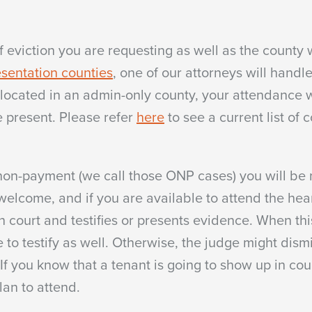
eviction you are requesting as well as the county w
sentation counties
, one of our attorneys will handl
is located in an admin-only county, your attendance
e present. Please refer
here
to see a current list of 
n non-payment (we call those ONP cases) you will be
lcome, and if you are available to attend the hear
in court and testifies or presents evidence. When thi
to testify as well. Otherwise, the judge might dism
 If you know that a tenant is going to show up in cou
lan to attend.