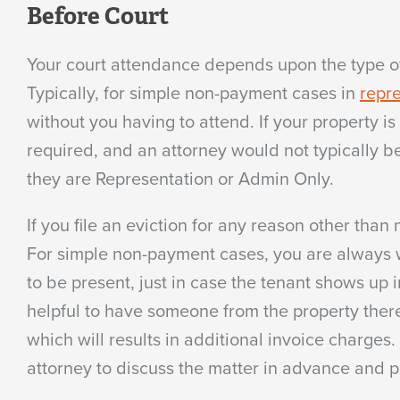
Before Court
Your court attendance depends upon the type of 
Typically, for simple non-payment cases in
repre
without you having to attend. If your property 
required, and an attorney would not typically b
they are Representation or Admin Only.
If you file an eviction for any reason other tha
For simple non-payment cases, you are always we
to be present, just in case the tenant shows up 
helpful to have someone from the property there 
which will results in additional invoice charges.
attorney to discuss the matter in advance and p