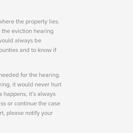
here the property lies.
e the eviction hearing
 would always be
counties and to know if
 needed for the hearing.
ing, it would never hurt
s happens, it’s always
iss or continue the case
rt, please notify your