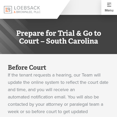
Menu
Prepare for Trial & Go to
Court – South Carolina
Before Court
If the tenant requests a hearing, our Team will
update the online system to reflect the court date
and time, and you will receive an
automated notification email. You will also be
contacted by your attorney or paralegal team a
week or so before court to get updated