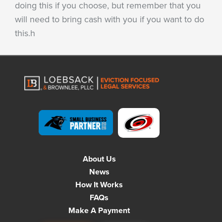
doing this if you choose, but remember that you
will need to bring cash with you if you want to do
this.h
About Us
News
How It Works
FAQs
Make A Payment