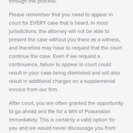
through the process.
Please remember that you need to appear in
court for EVERY case that is heard. In most
jurisdictions, the attorney will not be able to
present the case without you there as a witness,
and therefore may have to request that the court
continue the case. Even if we request a
continuance, failure to appear in court could
result in your case being dismissed and will also
result in additional charges on a supplemental
invoice from our firm.
After court, you are often granted the opportunity
to go ahead and file for a Writ of Possession
immediately. This is certainly a valid option for
you and we would never discourage you from