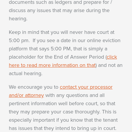
documents such as ledgers and prepare for /
discuss any issues that may arise during the
hearing.
Keep in mind that you will never have court at
5:00 pm. If you see a date in our online eviction
platform that says 5:00 PM, that is simply a
placeholder for the End of Answer Period (
click
here to read more information on that
) and not an
actual hearing.
We encourage you to
contact your processor
and/or attorney
with any questions and all
pertinent information well before court, so that
they may prepare your case thoroughly. This is
especially important if you know that the tenant
has issues that they intend to bring up in court.