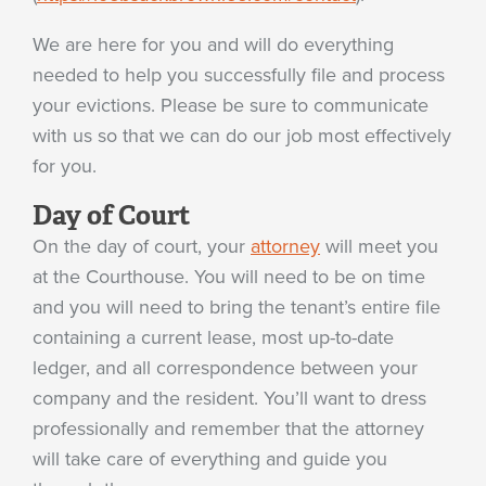
We are here for you and will do everything
needed to help you successfully file and process
your evictions. Please be sure to communicate
with us so that we can do our job most effectively
for you.
Day of Court
On the day of court, your
attorney
will meet you
at the Courthouse. You will need to be on time
and you will need to bring the tenant’s entire file
containing a current lease, most up-to-date
ledger, and all correspondence between your
company and the resident. You’ll want to dress
professionally and remember that the attorney
will take care of everything and guide you