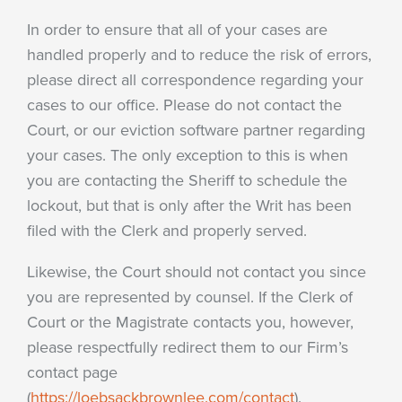
In order to ensure that all of your cases are
handled properly and to reduce the risk of errors,
please direct all correspondence regarding your
cases to our office. Please do not contact the
Court, or our eviction software partner regarding
your cases. The only exception to this is when
you are contacting the Sheriff to schedule the
lockout, but that is only after the Writ has been
filed with the Clerk and properly served.
Likewise, the Court should not contact you since
you are represented by counsel. If the Clerk of
Court or the Magistrate contacts you, however,
please respectfully redirect them to our Firm’s
contact page
(
https://loebsackbrownlee.com/contact
).